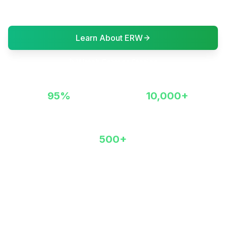
creating a sustainable future.
Learn About ERW
Watch Farmer Stories
95%
10,000+
Permanent Carbon Storage
Acres Revitalized
500+
Partner Farmers